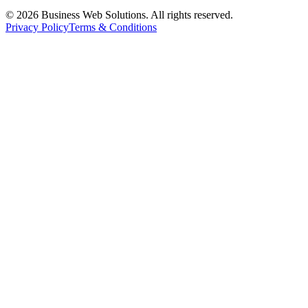
©
2026
Business Web Solutions.
All rights reserved.
Privacy Policy
Terms & Conditions