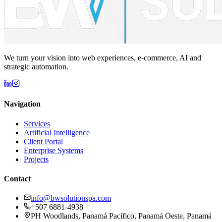
We turn your vision into web experiences, e-commerce, AI and
strategic automation.
Navigation
Services
Artificial Intelligence
Client Portal
Enterprise Systems
Projects
Contact
info@bwsolutionspa.com
+507 6881-4938
PH Woodlands, Panamá Pacífico, Panamá Oeste, Panamá